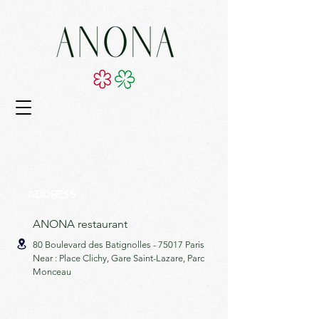
ADDRESS
ANONA restaurant
80 Boulevard des Batignolles -
75017 Paris
Near : Place Clichy, Gare Saint-Lazare, Parc
Monceau