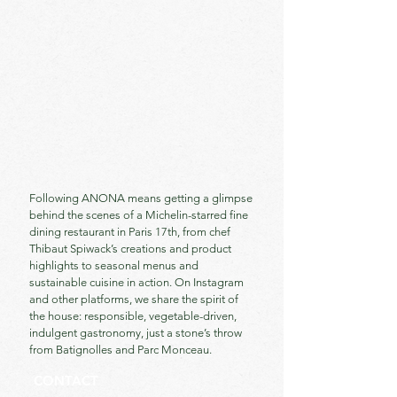
Following ANONA means getting a glimpse
behind the scenes of a Michelin-starred fine
dining restaurant in Paris 17th, from chef
Thibaut Spiwack’s creations and product
highlights to seasonal menus and
sustainable cuisine in action. On Instagram
and other platforms, we share the spirit of
the house: responsible, vegetable-driven,
indulgent gastronomy, just a stone’s throw
from Batignolles and Parc Monceau.
CONTACT