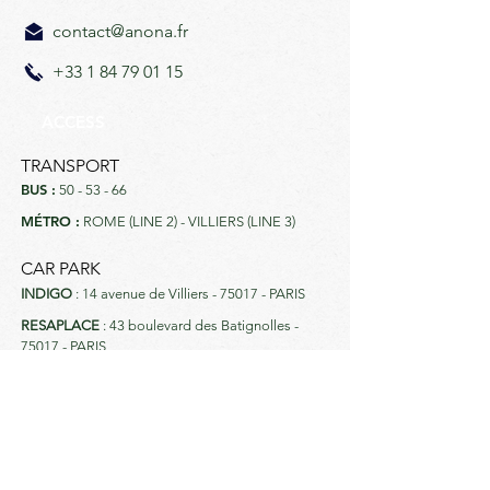
contact@anona.fr
+33 1 84 79 01 15
ACCESS
TRANSPORT
BUS :
50 - 53 - 66
MÉTRO :
ROME (LINE 2) - VILLIERS (LINE 3)
CAR PARK
INDIGO
: 14 avenue de Villiers - 75017 - PARIS
RESAPLACE
: 43 boulevard des Batignolles -
75017 - PARIS
MORE INFO
Payments accepted: CB, Visa, Amex,
Mastercard